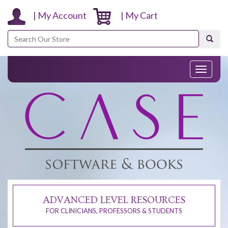
| My Account
| My Cart
Search
Toggle
navigati
ADVANCED LEVEL RESOURCES
FOR CLINICIANS, PROFESSORS & STUDENTS