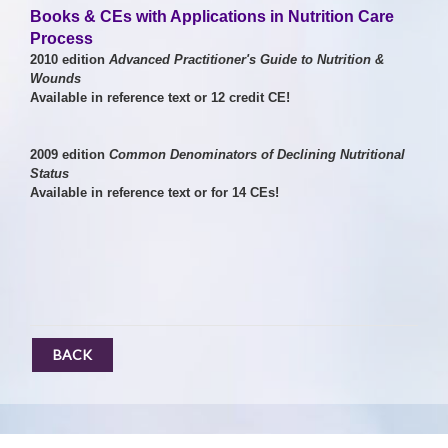
Books & CEs with Applications in Nutrition Care
Process
2010 edition
Advanced Practitioner's Guide to Nutrition &
Wounds
Available in reference text or 12 credit CE!
2009 edition
Common Denominators of Declining Nutritional
Status
A
vailable in reference text or for 14 CEs!
BACK