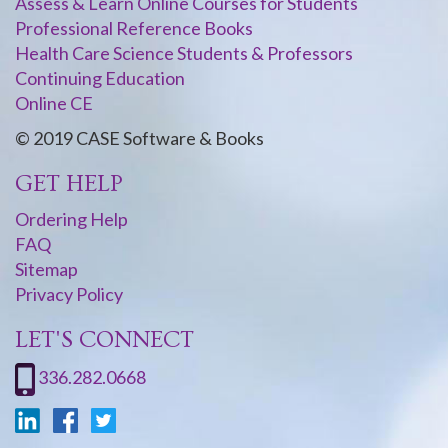
Assess & Learn Online Courses for Students
Professional Reference Books
Health Care Science Students & Professors
Continuing Education
Online CE
© 2019 CASE Software & Books
GET HELP
Ordering Help
FAQ
Sitemap
Privacy Policy
LET'S CONNECT
336.282.0668