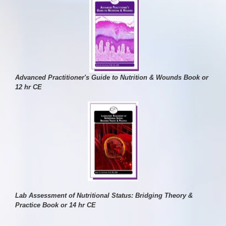
Advanced Practitioner's Guide to Nutrition & Wounds Book or
12 hr CE
Lab Assessment of Nutritional Status: Bridging Theory &
Practice Book or 14 hr CE