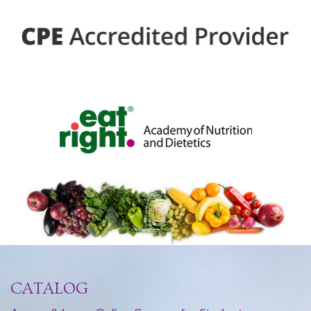
CATALOG