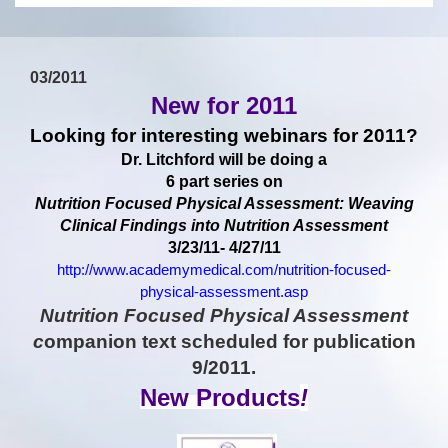
03/2011
New for 2011
Looking for interesting webinars for 2011?
Dr. Litchford will be doing a
6 part series on
Nutrition Focused Physical Assessment: Weaving
Clinical Findings into Nutrition Assessment
3/23/11- 4/27/11
http://www.academymedical.com/nutrition-focused-
physical-assessment.asp
Nutrition Focused Physical Assessment
c
ompanion text scheduled for publication
9/2011.
New Products
!