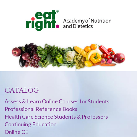
CATALOG
Assess & Learn Online Courses for Students
Professional Reference Books
Health Care Science Students & Professors
Continuing Education
Online CE