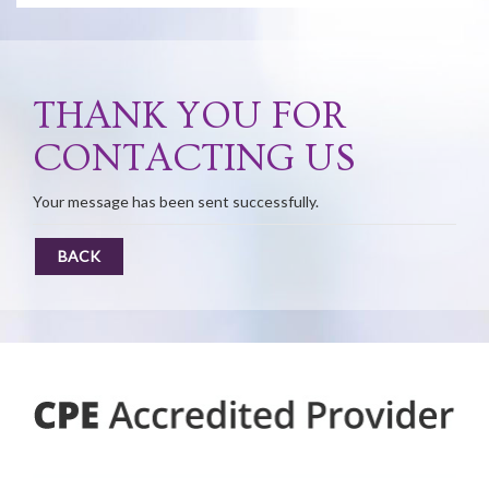
THANK YOU FOR
CONTACTING US
Your message has been sent successfully.
BACK