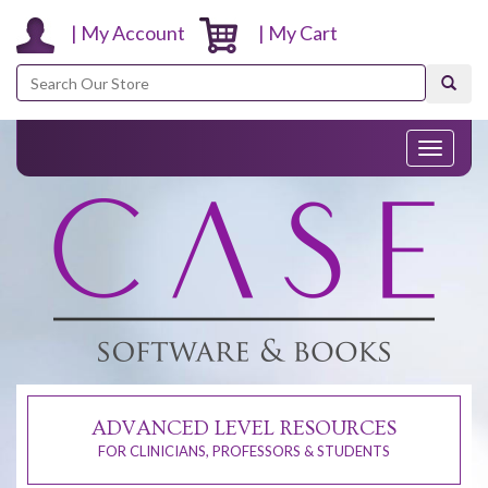
| My Account
| My Cart
Search
Toggle
navigati
ADVANCED LEVEL RESOURCES
FOR CLINICIANS, PROFESSORS & STUDENTS