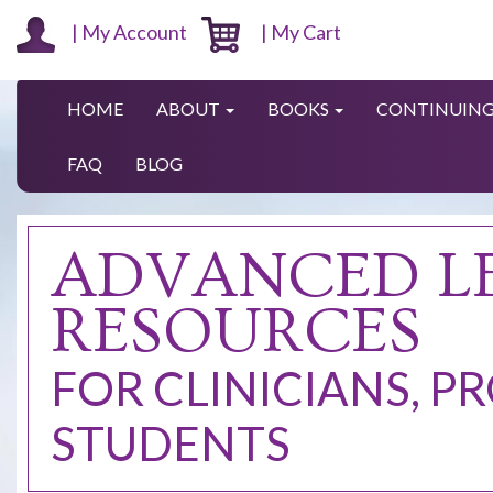
| My Account
| My Cart
HOME
ABOUT
BOOKS
CONTINUING
FAQ
BLOG
ADVANCED L
RESOURCES
FOR CLINICIANS, P
STUDENTS