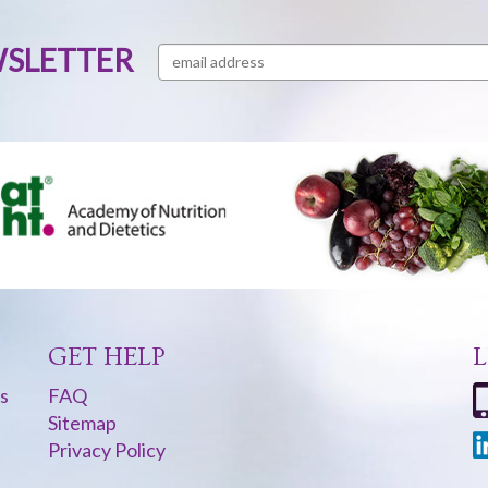
WSLETTER
GET HELP
L
s
FAQ
Sitemap
Privacy Policy