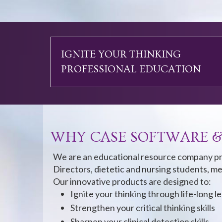
IGNITE YOUR THINKING
PROFESSIONAL EDUCATION
WHY CASE SOFTWARE &
We are an educational resource company pr
Directors, dietetic and nursing students, me
Our innovative products are designed to:
Ignite your thinking through life-long l
Strengthen your critical thinking skills
Sharpen your clinical detection skills