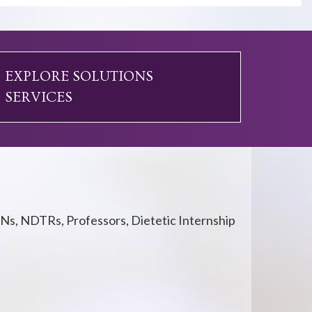
EXPLORE SOLUTIONS
SERVICES
Ns, NDTRs, Professors, Dietetic Internship
.