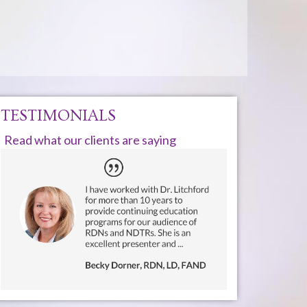
TESTIMONIALS
Read what our clients are saying