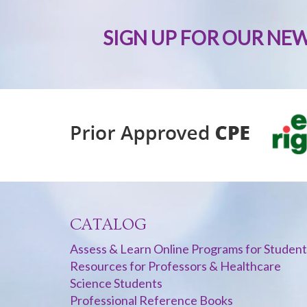
SIGN UP FOR OUR NE
CATALOG
Assess & Learn Online Programs for Student
Resources for Professors & Healthcare
Science Students
Professional Reference Books