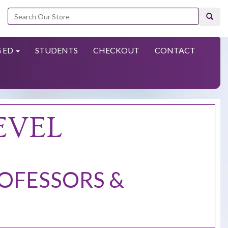
Search
 ED
STUDENTS
CHECKOUT
CONTACT
EVEL
ROFESSORS &