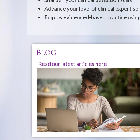
Advance your level of clinical expertise
Employ evidenced-based practice using 
BLOG
Read our latest articles here