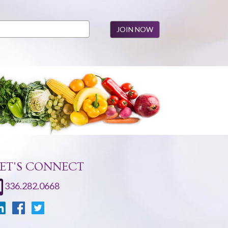
ET'S CONNECT
336.282.0668