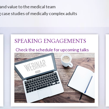
 and value to the medical team
case studies of medically complex adults
SPEAKING ENGAGEMENTS
Check the schedule for upcoming talks