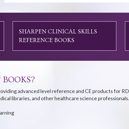
SHARPEN CLINICAL SKILLS
REFERENCE BOOKS
 BOOKS?
oviding advanced level reference and CE products for RD
dical libraries, and other healthcare science professionals
earning