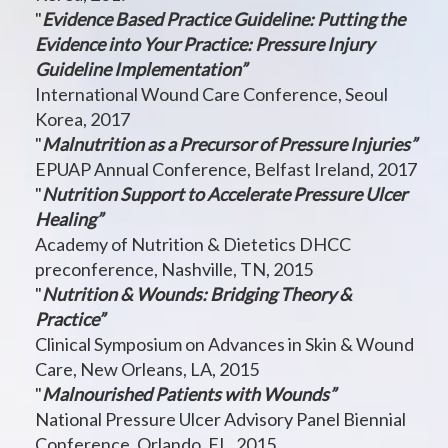
"
Evidence Based Practice Guideline: Putting the
Evidence into Your Practice: Pressure Injury
Guideline Implementation”
International Wound Care Conference, Seoul
Korea, 2017
"
Malnutrition as a Precursor of Pressure Injuries”
EPUAP Annual Conference, Belfast Ireland, 2017
"
Nutrition Support to Accelerate Pressure Ulcer
Healing”
Academy of Nutrition & Dietetics DHCC
preconference, Nashville, TN, 2015
"
Nutrition & Wounds: Bridging Theory &
Practice”
Clinical Symposium on Advances in Skin & Wound
Care, New Orleans, LA, 2015
"
Malnourished Patients with Wounds”
National Pressure Ulcer Advisory Panel Biennial
Conference, Orlando, FL, 2015