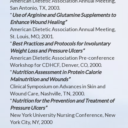
American Dietetic Association Annual Meeting,
San Antonio, TX, 2003.
"
Use of Arginine and Glutamine Supplements to
Enhance Wound Healing”
American Dietetic Association Annual Meeting,
St. Louis, MO, 2001.
"
Best Practices and Protocols for Involuntary
Weight Loss and Pressure Ulcers”
American Dietetic Association Pre-conference
Workshop for CDHCF, Denver, CO, 2000.
"
Nutrition Assessment in Protein Calorie
Malnutrition and Wounds”
Clinical Symposium on Advances in Skin and
Wound Care, Nashville, TN, 2000.
"
Nutrition for the Prevention and Treatment of
Pressure Ulcers”
New York University Nursing Conference, New
York City, NY, 2000