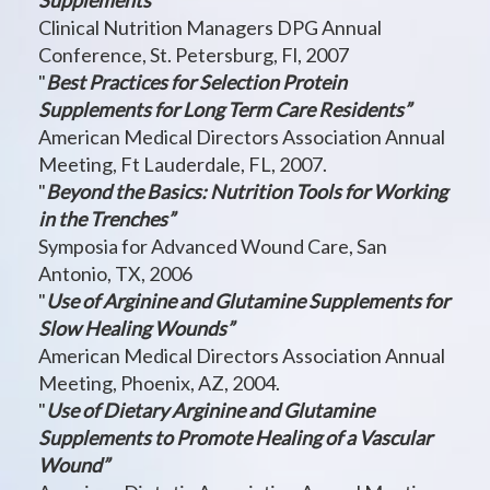
Supplements”
Clinical Nutrition Managers DPG Annual
Conference, St. Petersburg, Fl, 2007
"
Best Practices for Selection Protein
Supplements for Long Term Care Residents”
American Medical Directors Association Annual
Meeting, Ft Lauderdale, FL, 2007.
"
Beyond the Basics: Nutrition Tools for Working
in the Trenches”
Symposia for Advanced Wound Care, San
Antonio, TX, 2006
"
Use of Arginine and Glutamine Supplements for
Slow Healing Wounds”
American Medical Directors Association Annual
Meeting, Phoenix, AZ, 2004.
"
Use of Dietary Arginine and Glutamine
Supplements to Promote Healing of a Vascular
Wound”