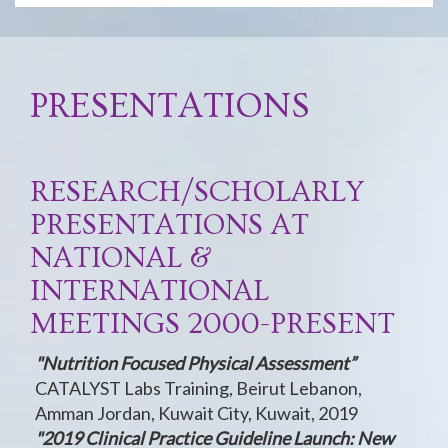
PRESENTATIONS
RESEARCH/SCHOLARLY
PRESENTATIONS AT
NATIONAL &
INTERNATIONAL
MEETINGS 2000-PRESENT
"Nutrition Focused Physical Assessment”
CATALYST Labs Training, Beirut Lebanon,
Amman Jordan, Kuwait City, Kuwait, 2019
"2019 Clinical Practice Guideline Launch: New