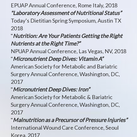
EPUAP Annual Conference, Rome Italy, 2018
"Laboratory Assessment of Nutritional Status”
Today’s Dietitian Spring Symposium, Austin TX
2018
"
Nutrition: Are Your Patients Getting the Right
Nutrients at the Right Time?”
NPUAP Annual Conference, Las Vegas, NV, 2018
"
Micronutrient Deep Dives: Vitamin A”
American Society for Metabolic and Bariatric
Surgery Annual Conference, Washington, DC,
2017
"
Micronutrient Deep Dives: Iron”
American Society for Metabolic & Bariatric
Surgery Annual Conference, Washington, DC,
2017
"
Malnutrition as a Precursor of Pressure Injuries”
International Wound Care Conference, Seoul
Korea, 2017