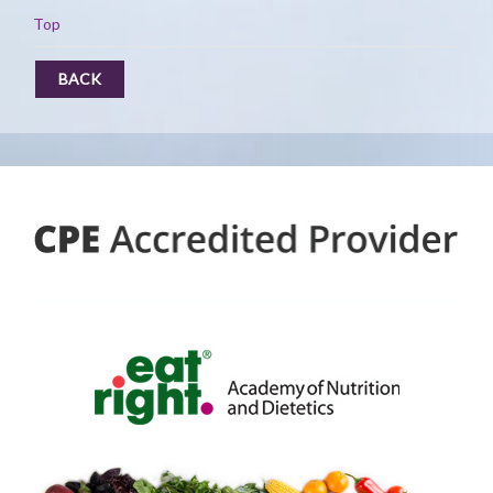
Top
BACK