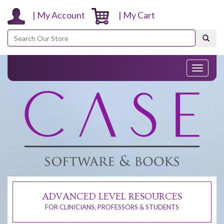
| My Account
| My Cart
Search
Toggle
navigati
ADVANCED LEVEL RESOURCES
FOR CLINICIANS, PROFESSORS & STUDENTS