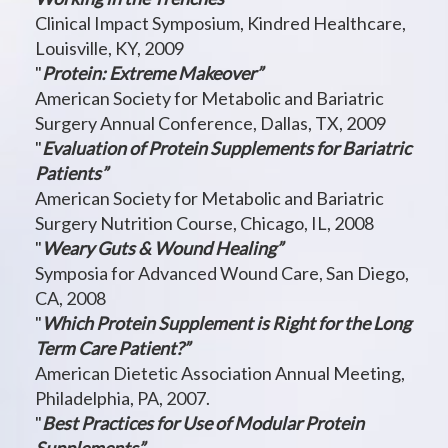
Clinical Impact Symposium, Kindred Healthcare,
Louisville, KY, 2009
"
Protein: Extreme Makeover”
American Society for Metabolic and Bariatric
Surgery Annual Conference, Dallas, TX, 2009
"
Evaluation of Protein Supplements for Bariatric
Patients”
American Society for Metabolic and Bariatric
Surgery Nutrition Course, Chicago, IL, 2008
"
Weary Guts & Wound Healing”
Symposia for Advanced Wound Care, San Diego,
CA, 2008
"
Which Protein Supplement is Right for the Long
Term Care Patient?”
American Dietetic Association Annual Meeting,
Philadelphia, PA, 2007.
"
Best Practices for Use of Modular Protein