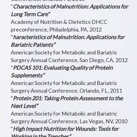
"
Characteristics of Malnutrition: Applications for
Long Term Care”
Academy of Nutrition & Dietetics DHCC
preconference, Philadelphia, PA, 2012
"
haracteristics of Malnutrition: Applications for
Bariatric Patients”
American Society for Metabolic and Bariatric
Surgery Annual Conference, San Diego, CA, 2012
"
PDCAS 101: Evaluating Quality of Protein
Supplements”
American Society for Metabolic and Bariatric
Surgery Annual Conference, Orlando, FL, 2011
"
Protein 201: Taking Protein Assessment to the
Next Level”
American Society for Metabolic and Bariatric
Surgery Annual Conference, Las Vegas, NV, 2010
"
High Impact Nutrition for Wounds: Tools for
Working in the Trenches”