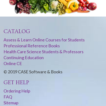
CATALOG
Assess & Learn Online Courses for Students
Professional Reference Books
Health Care Science Students & Professors
Continuing Education
Online CE
© 2019 CASE Software & Books
GET HELP
Ordering Help
FAQ
Sitemap