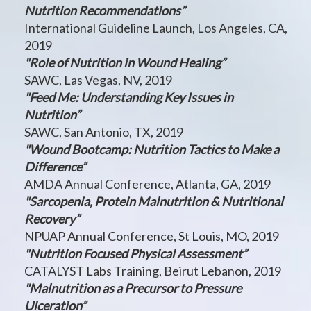
Nutrition Recommendations”
International Guideline Launch, Los Angeles, CA,
2019
"Role of Nutrition in Wound Healing”
SAWC, Las Vegas, NV, 2019
"Feed Me: Understanding Key Issues in
Nutrition”
SAWC, San Antonio, TX, 2019
"Wound Bootcamp: Nutrition Tactics to Make a
Difference”
AMDA Annual Conference, Atlanta, GA, 2019
"Sarcopenia, Protein Malnutrition & Nutritional
Recovery”
NPUAP Annual Conference, St Louis, MO, 2019
"Nutrition Focused Physical Assessment”
CATALYST Labs Training, Beirut Lebanon, 2019
"Malnutrition as a Precursor to Pressure
Ulceration”