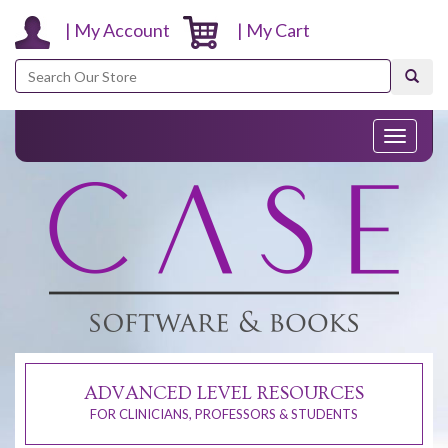
| My Account
| My Cart
Search
Toggle
navigati
ADVANCED LEVEL RESOURCES
FOR CLINICIANS, PROFESSORS & STUDENTS