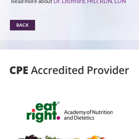
Read more about
Dr. Litchford, PhD, RDN, LDN
BACK