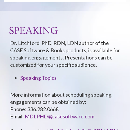
SPEAKING
Dr. Litchford, PhD, RDN, LDN author of the
CASE Software & Books products, is available for
speaking engagements. Presentations can be
customized for your specific audience.
Speaking Topics
More information about scheduling speaking
engagements can be obtained by:
Phone: 336.282.0668
Email:
MDLPHD@casesoftware.com