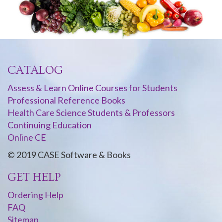
CATALOG
Assess & Learn Online Courses for Students
Professional Reference Books
Health Care Science Students & Professors
Continuing Education
Online CE
© 2019 CASE Software & Books
GET HELP
Ordering Help
FAQ
Sitemap